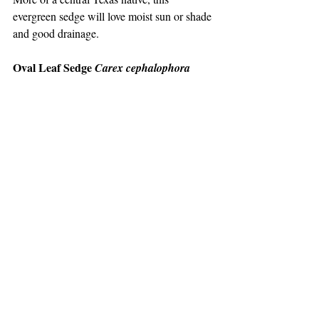
evergreen sedge will love moist sun or shade 
and good drainage.
Oval Leaf Sedge 
Carex cephalophora