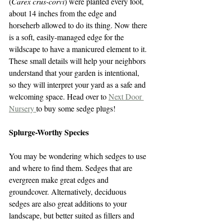
(
Carex crus-corvi
) were planted every foot, 
about 14 inches from the edge and 
horseherb allowed to do its thing. Now there 
is a soft, easily-managed edge for the 
wildscape to have a manicured element to it. 
These small details will help your neighbors 
understand that your garden is intentional, 
so they will interpret your yard as a safe and 
welcoming space. Head over to 
Next Door 
Nursery 
to buy some sedge plugs!
Splurge-Worthy Species
You may be wondering which sedges to use 
and where to find them. Sedges that are 
evergreen make great edges and 
groundcover. Alternatively, deciduous 
sedges are also great additions to your 
landscape, but better suited as fillers and 