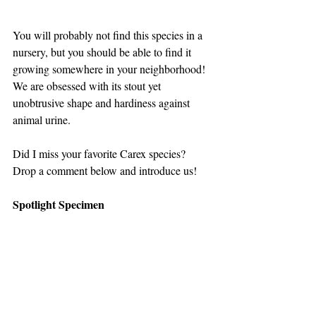
You will probably not find this species in a 
nursery, but you should be able to find it 
growing somewhere in your neighborhood! 
We are obsessed with its stout yet 
unobtrusive shape and hardiness against 
animal urine.
Did I miss your favorite Carex species? 
Drop a comment below and introduce us!
Spotlight Specimen