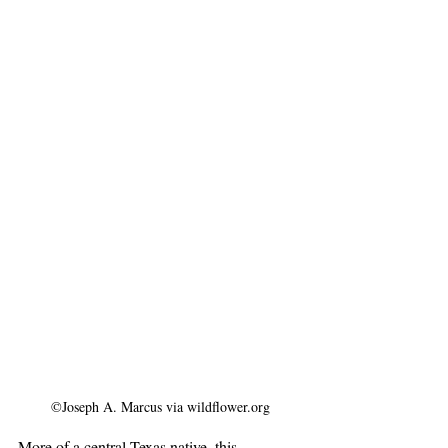
©Joseph A. Marcus via wildflower.org
More of a central Texas native, this 