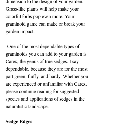
dimension to the design of your garden. 
Grass-like plants will help make your 
colorful forbs pop even more. Your 
graminoid game can make or break your 
garden impact.
 One of the most dependable types of 
graminoids you can add to your garden is 
Carex, the genus of true sedges. I say 
dependable, because they are for the most 
part green, fluffy, and hardy. Whether you 
are experienced or unfamiliar with Carex, 
please continue reading for suggested 
species and applications of sedges in the 
naturalistic landscape.
Sedge Edges