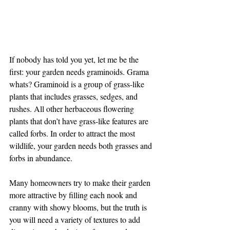
If nobody has told you yet, let me be the 
first: your garden needs graminoids. Grama 
whats? Graminoid is a group of grass-like 
plants that includes grasses, sedges, and 
rushes. All other herbaceous flowering 
plants that don’t have grass-like features are 
called forbs. In order to attract the most 
wildlife, your garden needs both grasses and 
forbs in abundance. 
Many homeowners try to make their garden 
more attractive by filling each nook and 
cranny with showy blooms, but the truth is 
you will need a variety of textures to add 