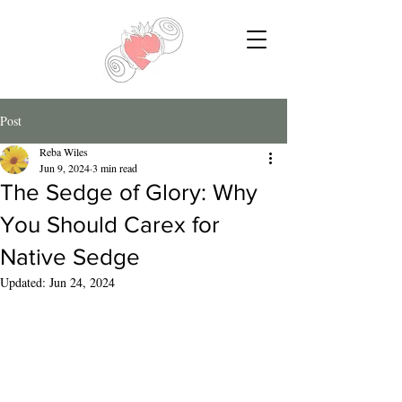
Post
Reba Wiles
Jun 9, 2024
3 min read
The Sedge of Glory: Why
You Should Carex for
Native Sedge
Updated:
Jun 24, 2024