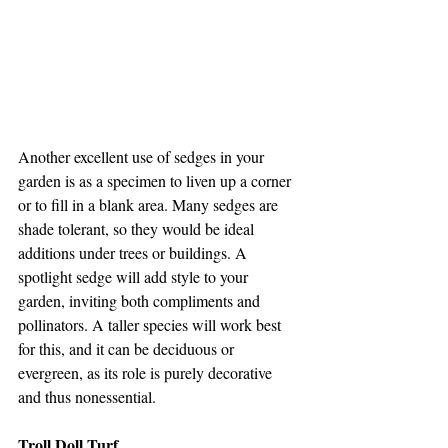
Another excellent use of sedges in your 
garden is as a specimen to liven up a corner 
or to fill in a blank area. Many sedges are 
shade tolerant, so they would be ideal 
additions under trees or buildings. A 
spotlight sedge will add style to your 
garden, inviting both compliments and 
pollinators. A taller species will work best 
for this, and it can be deciduous or 
evergreen, as its role is purely decorative 
and thus nonessential. 
Troll Doll Turf