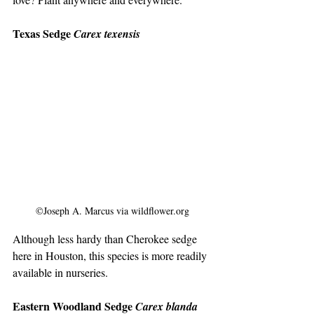
Texas Sedge 
Carex texensis
©Joseph A. Marcus via wildflower.org
Although less hardy than Cherokee sedge 
here in Houston, this species is more readily 
available in nurseries.
Eastern Woodland Sedge 
Carex blanda