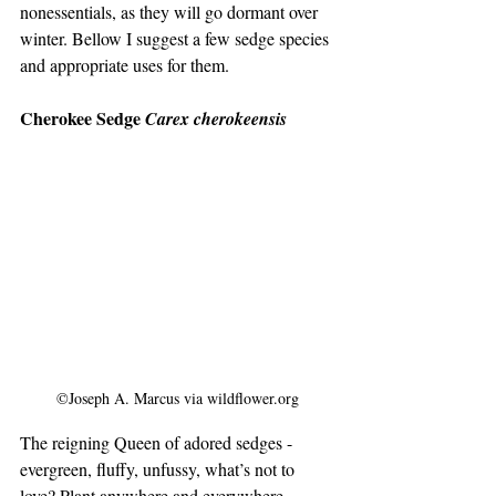
nonessentials, as they will go dormant over 
winter. Bellow I suggest a few sedge species 
and appropriate uses for them.
Cherokee Sedge 
Carex cherokeensis
©Joseph A. Marcus via wildflower.org
The reigning Queen of adored sedges - 
evergreen, fluffy, unfussy, what’s not to 
love? Plant anywhere and everywhere.