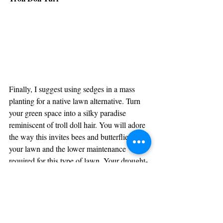
Finally, I suggest using sedges in a mass 
planting for a native lawn alternative. Turn 
your green space into a silky paradise 
reminiscent of troll doll hair. You will adore 
the way this invites bees and butterflies to 
your lawn and the lower maintenance 
required for this type of lawn. Your drought-
tolerant sedge lawn will be the subject of 
admiration by all the neighbors.