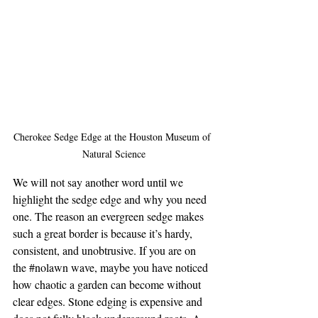
Cherokee Sedge Edge at the Houston Museum of 
Natural Science
We will not say another word until we 
highlight the sedge edge and why you need 
one. The reason an evergreen sedge makes 
such a great border is because it’s hardy, 
consistent, and unobtrusive. If you are on 
the 
#nolawn
 wave, maybe you have noticed 
how chaotic a garden can become without 
clear edges. Stone edging is expensive and 