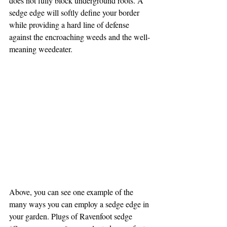
does not fully block underground roots. A 
sedge edge will softly define your border 
while providing a hard line of defense 
against the encroaching weeds and the well-
meaning weedeater.
Above, you can see one example of the 
many ways you can employ a sedge edge in 
your garden. Plugs of Ravenfoot sedge 