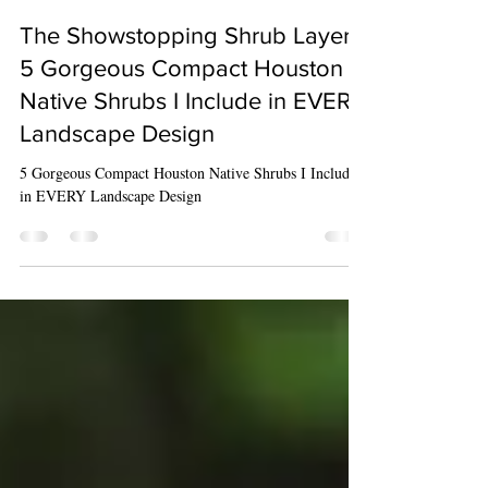
Reba Wiles
May 1, 2024
4 min read
The Showstopping Shrub Layer -
5 Gorgeous Compact Houston
Native Shrubs I Include in EVERY
Landscape Design
5 Gorgeous Compact Houston Native Shrubs I Include
in EVERY Landscape Design