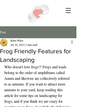
Post
Reba Wiles
Jul 30, 2023
3 min read
Frog Friendly Features for
Landscaping
Who doesn’t love frogs?! Frogs and toads 
belong to the order of amphibians called 
Anura and likewise are collectively referred 
to as anurans. If you want to attract more 
anurans to your yard, keep reading this 
article for some tips on landscaping for 
frogs, and if you think we are crazy for 
wanting more frogs, hopefully the following 