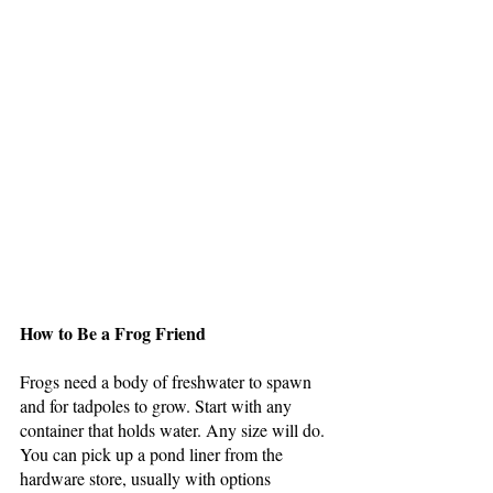
How to Be a Frog Friend
Frogs need a body of freshwater to spawn 
and for tadpoles to grow. Start with any 
container that holds water. Any size will do. 
You can pick up a pond liner from the 
hardware store, usually with options 