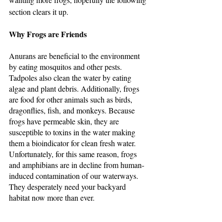
section clears it up.
Why Frogs are Friends
Anurans are beneficial to the environment 
by eating mosquitos and other pests. 
Tadpoles also clean the water by eating 
algae and plant debris. Additionally, frogs 
are food for other animals such as birds, 
dragonflies, fish, and monkeys. Because 
frogs have permeable skin, they are 
susceptible to toxins in the water making 
them a bioindicator for clean fresh water. 
Unfortunately, for this same reason, frogs 
and amphibians are in decline from human-
induced contamination of our waterways. 
They desperately need your backyard 
habitat now more than ever.