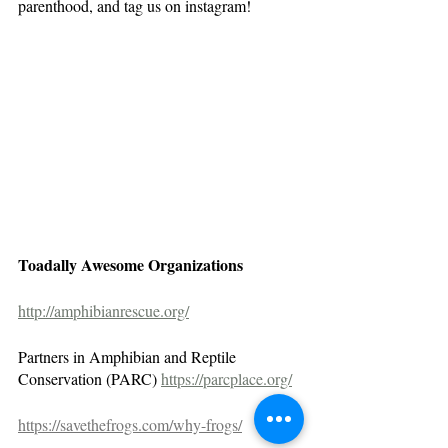
parenthood, and tag us on instagram!
Toadally Awesome Organizations
http://amphibianrescue.org/
Partners in Amphibian and Reptile 
Conservation (PARC) 
https://parcplace.org/
https://savethefrogs.com/why-frogs/