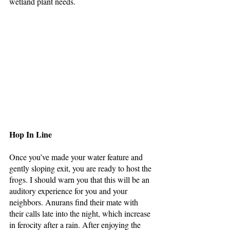
wetland plant needs. 
Hop In Line
Once you’ve made your water feature and 
gently sloping exit, you are ready to host the 
frogs. I should warn you that this will be an 
auditory experience for you and your 
neighbors. Anurans find their mate with 
their calls late into the night, which increase 
in ferocity after a rain. After enjoying the 