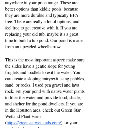
anywhere in your price range. These are 
better options than kiddie pools, because 
they are more durable and typically BPA-
free. There are really a lot of options, and 
feel free to get creative with it. If you are 
replacing your old tub, maybe it’s a great 
time to build a tub pond. Our pond is made 
from an upcycled wheelbarrow.
This is the most important aspect: make sure 
the slides have a gentle slope for young 
froglets and toadlets to exit the water. You 
can create a sloping entry/exit using pebbles, 
sand, or rocks. I used pea gravel and lava 
rock. Fill your pond with native water plants 
to filter the water and provide food, shade, 
and shelter for the pond dwellers. If you are 
in the Houston area, check out Green Star 
Wetland Plant Farm 
(
https://greenstarwetlands.com/
) for your 