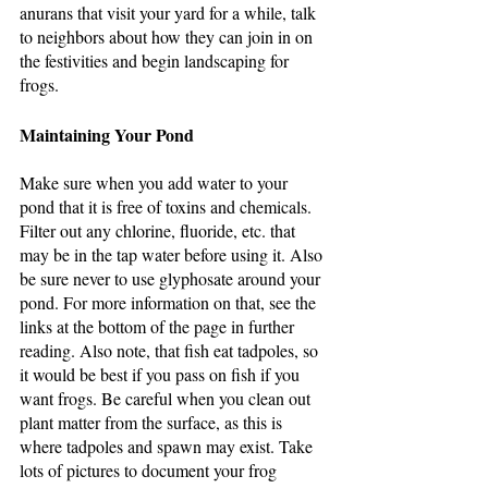
anurans that visit your yard for a while, talk 
to neighbors about how they can join in on 
the festivities and begin landscaping for 
frogs.
Maintaining Your Pond
Make sure when you add water to your 
pond that it is free of toxins and chemicals. 
Filter out any chlorine, fluoride, etc. that 
may be in the tap water before using it. Also 
be sure never to use glyphosate around your 
pond. For more information on that, see the 
links at the bottom of the page in further 
reading. Also note, that fish eat tadpoles, so 
it would be best if you pass on fish if you 
want frogs. Be careful when you clean out 
plant matter from the surface, as this is 
where tadpoles and spawn may exist. Take 
lots of pictures to document your frog 