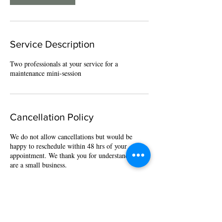
Service Description
Two professionals at your service for a
maintenance mini-session
Cancellation Policy
We do not allow cancellations but would be
happy to reschedule within 48 hrs of your
appointment. We thank you for understanding we
are a small business.
Contact Details