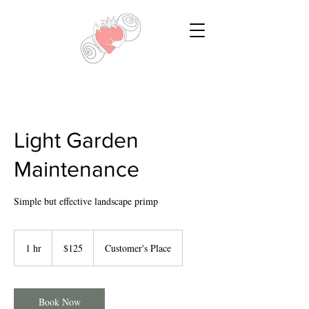
Light Garden
Maintenance
Simple but effective landscape primp
125
US
1 hr
1
$125
Customer's Place
dollars
h
Book Now